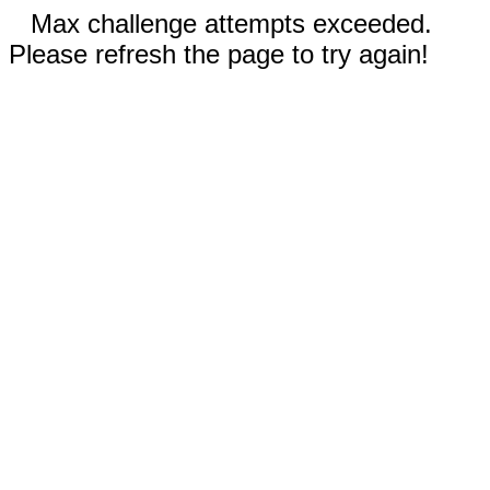
Max challenge attempts exceeded.
Please refresh the page to try again!