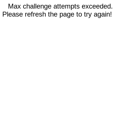
Max challenge attempts exceeded.
Please refresh the page to try again!