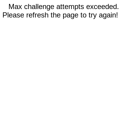
Max challenge attempts exceeded.
Please refresh the page to try again!