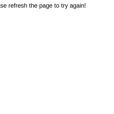
e refresh the page to try again!