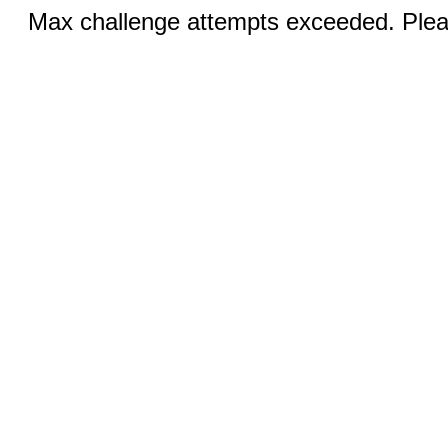
Max challenge attempts exceeded. Pleas