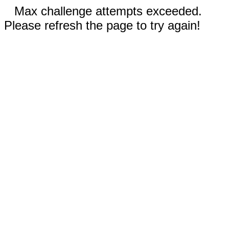
Max challenge attempts exceeded.
Please refresh the page to try again!