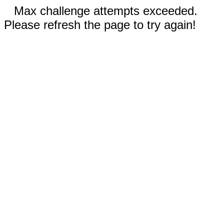
Max challenge attempts exceeded.
Please refresh the page to try again!