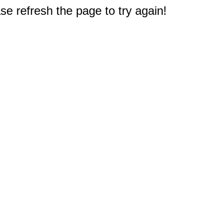
e refresh the page to try again!