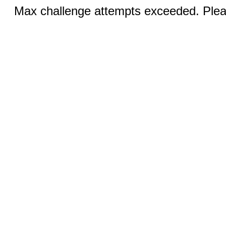
Max challenge attempts exceeded. Pleas