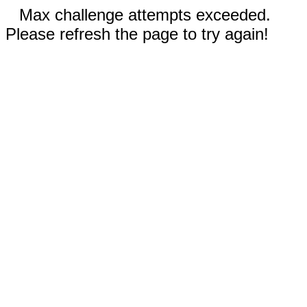
Max challenge attempts exceeded.
Please refresh the page to try again!