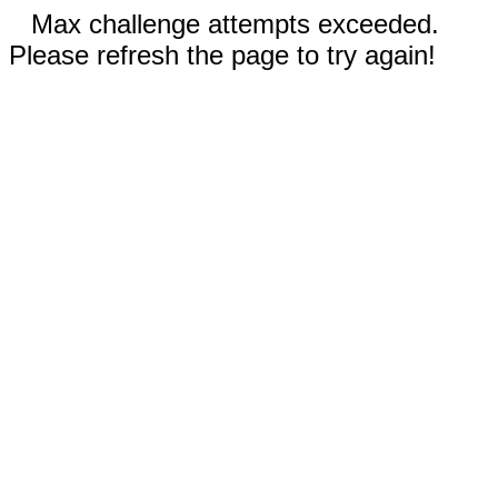
Max challenge attempts exceeded.
Please refresh the page to try again!