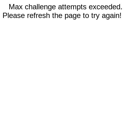
Max challenge attempts exceeded.
Please refresh the page to try again!