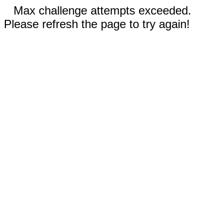
Max challenge attempts exceeded.
Please refresh the page to try again!