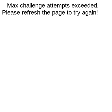
Max challenge attempts exceeded.
Please refresh the page to try again!