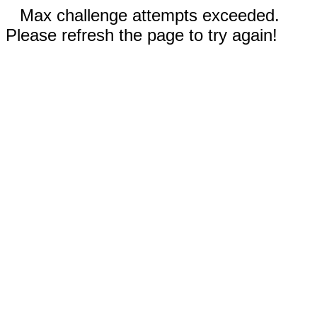
Max challenge attempts exceeded.
Please refresh the page to try again!