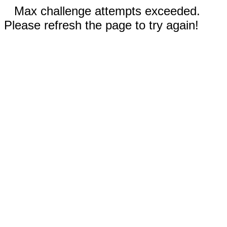
Max challenge attempts exceeded.
Please refresh the page to try again!