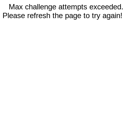
Max challenge attempts exceeded.
Please refresh the page to try again!