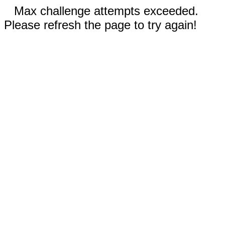
Max challenge attempts exceeded.
Please refresh the page to try again!