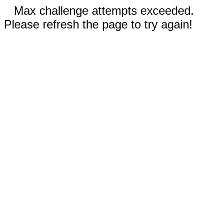
Max challenge attempts exceeded.
Please refresh the page to try again!