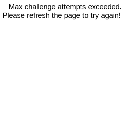
Max challenge attempts exceeded.
Please refresh the page to try again!