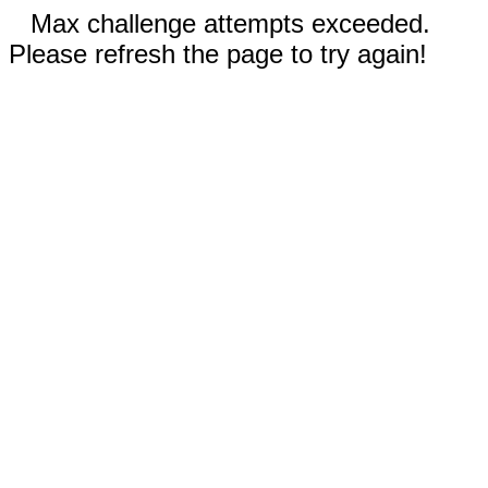
Max challenge attempts exceeded.
Please refresh the page to try again!