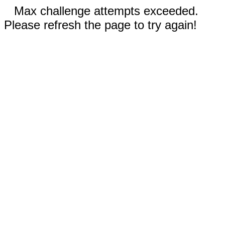
Max challenge attempts exceeded.
Please refresh the page to try again!