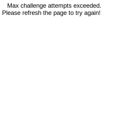
Max challenge attempts exceeded.
Please refresh the page to try again!