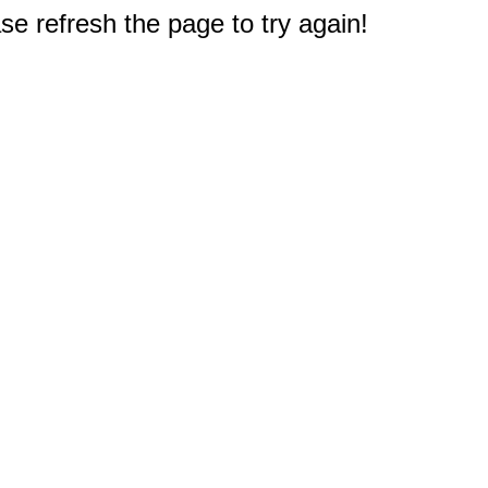
e refresh the page to try again!