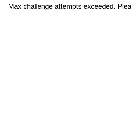
Max challenge attempts exceeded. Pleas