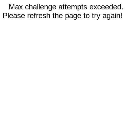
Max challenge attempts exceeded.
Please refresh the page to try again!