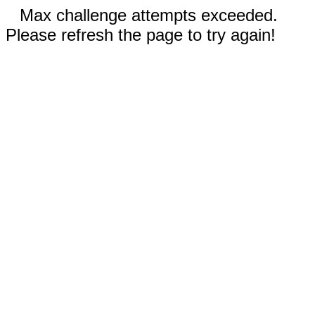
Max challenge attempts exceeded.
Please refresh the page to try again!