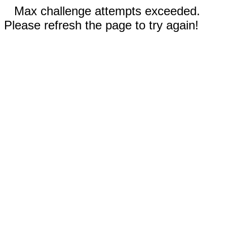
Max challenge attempts exceeded.
Please refresh the page to try again!