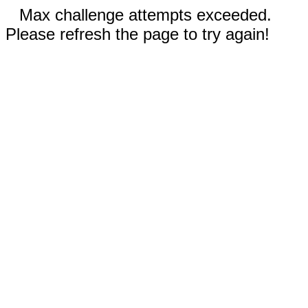
Max challenge attempts exceeded.
Please refresh the page to try again!