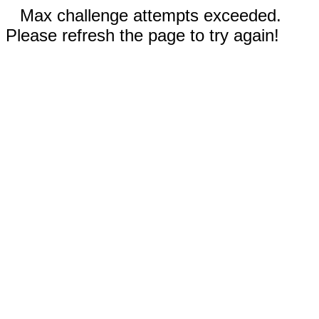
Max challenge attempts exceeded.
Please refresh the page to try again!