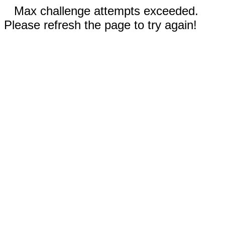
Max challenge attempts exceeded.
Please refresh the page to try again!