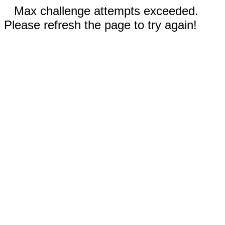
Max challenge attempts exceeded.
Please refresh the page to try again!