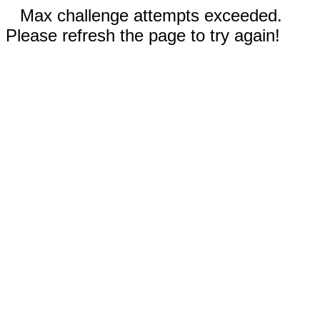
Max challenge attempts exceeded.
Please refresh the page to try again!