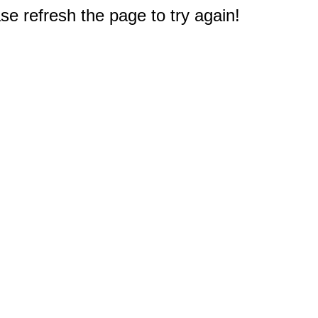
e refresh the page to try again!