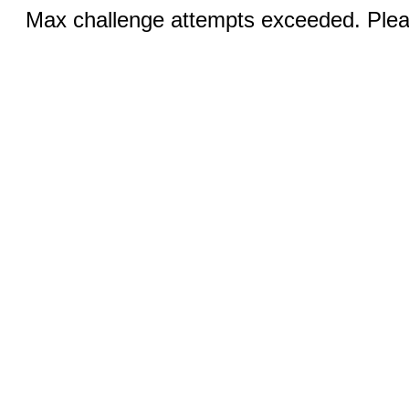
Max challenge attempts exceeded. Pleas