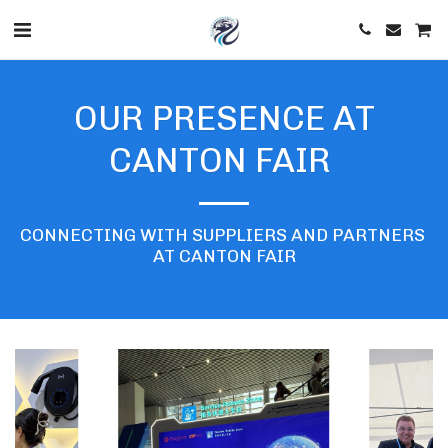
OUR PRESENCE AT
CANTON FAIR
CONNECTING WITH SUPPLIERS AND PARTNERS 
AT CANTON FAIR
