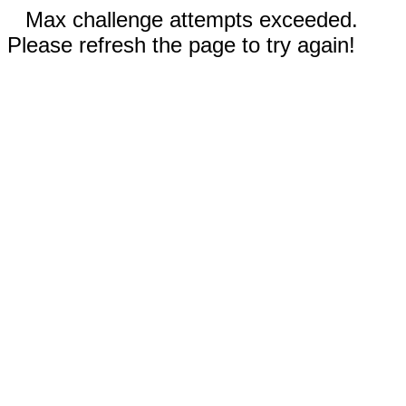
Max challenge attempts exceeded.
Please refresh the page to try again!