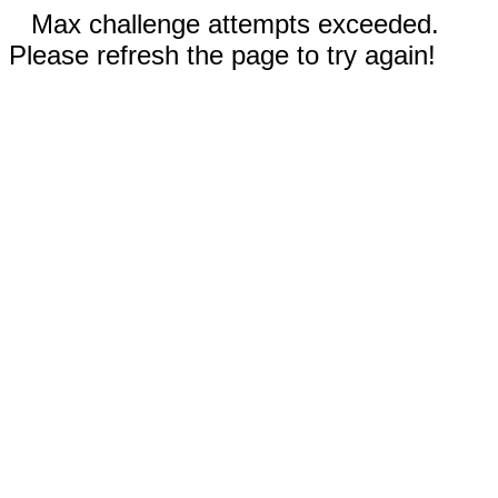
Max challenge attempts exceeded.
Please refresh the page to try again!