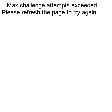
Max challenge attempts exceeded.
Please refresh the page to try again!