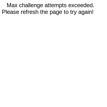
Max challenge attempts exceeded.
Please refresh the page to try again!