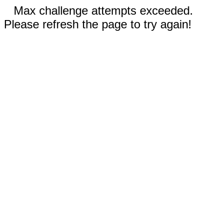
Max challenge attempts exceeded.
Please refresh the page to try again!