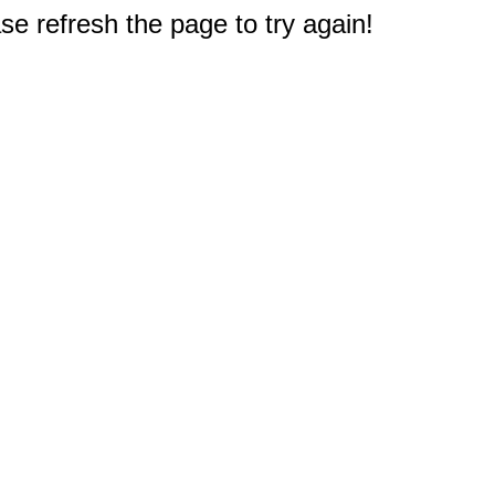
e refresh the page to try again!