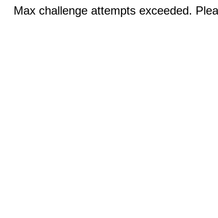
Max challenge attempts exceeded. Pleas