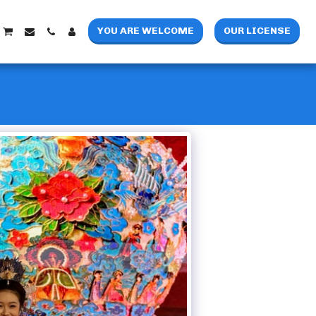
YOU ARE WELCOME
OUR LICENSE