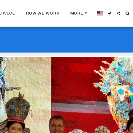
ERVICE
HOW WE WORK
MORE