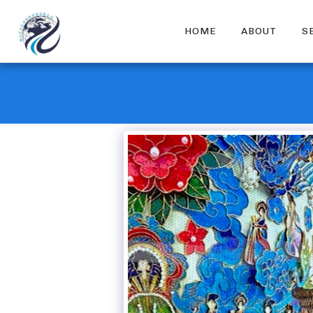
HOME
ABOUT
S