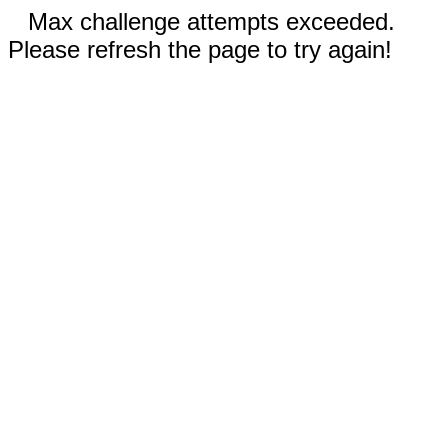
Max challenge attempts exceeded.
Please refresh the page to try again!