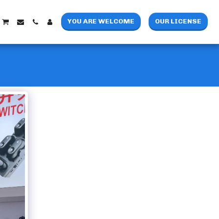
YOU ARE WELCOME
OUR LICENSE