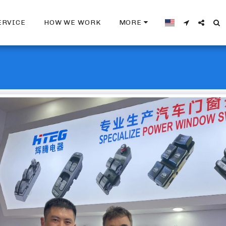
ERVICE
HOW WE WORK
MORE