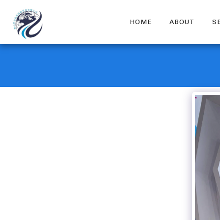
HOME
ABOUT
S