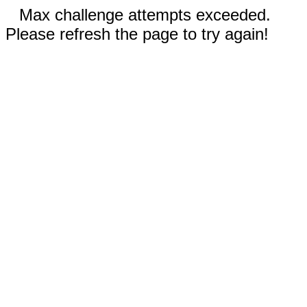
Max challenge attempts exceeded.
Please refresh the page to try again!