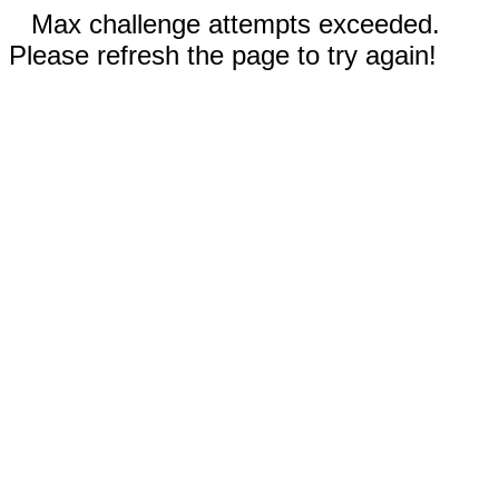
Max challenge attempts exceeded.
Please refresh the page to try again!