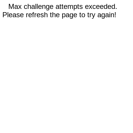
Max challenge attempts exceeded.
Please refresh the page to try again!