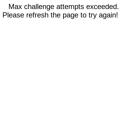
Max challenge attempts exceeded.
Please refresh the page to try again!