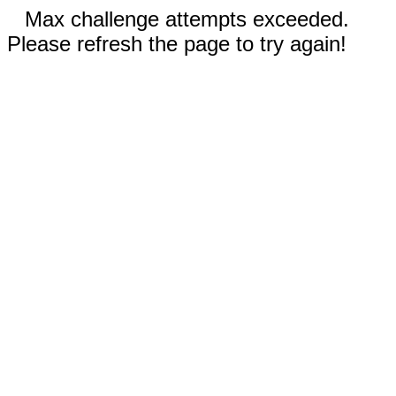
Max challenge attempts exceeded.
Please refresh the page to try again!