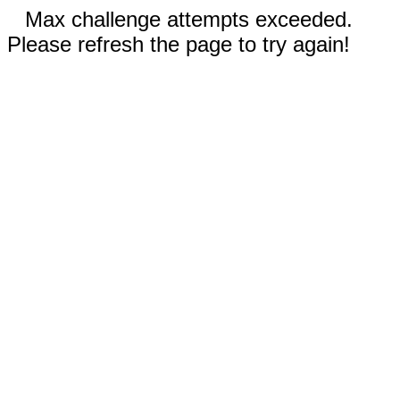
Max challenge attempts exceeded.
Please refresh the page to try again!