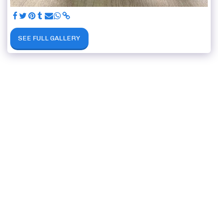
SEE FULL GALLERY