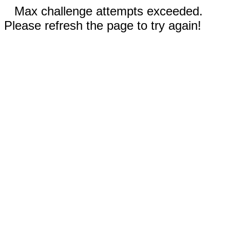
Max challenge attempts exceeded.
Please refresh the page to try again!