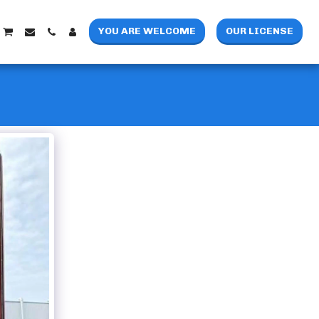
YOU ARE WELCOME
OUR LICENSE