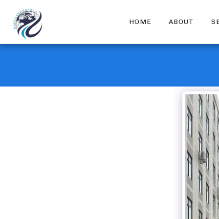
HOME
ABOUT
S