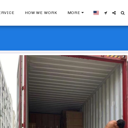
ERVICE
HOW WE WORK
MORE